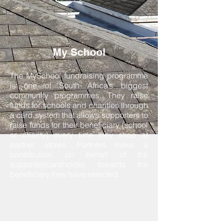
My School
The MySchool fundraising programme
is one of South Africa’s biggest
community programmes. They raise
funds for schools and charities through
a card system that allows supporters to
raise funds for their beneficiary (school
or charity) every time they shop at
partner stores. Partners make a
contribution, on behalf of the
supporter/cardholder, towards the
beneficiary they have selected.