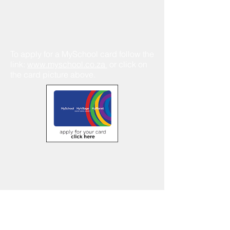
To apply for a MySchool card follow the
link:
www.myschool.co.za
or click on
the card picture above.
Contact Us
Tel:
021 696 2844
Email:
info@vera.co.za